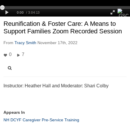
Reunification & Foster Care: A Means to
Support Families Zoom Recorded Session
From
Tracy Smith
November 17th, 2022
0
7
Instructor: Heather Hall and Moderator: Shari Colby
Appears In
NH DCYF Caregiver Pre-Service Training