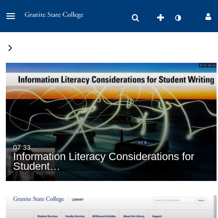
07:33
Information Literacy Considerations for
Student…