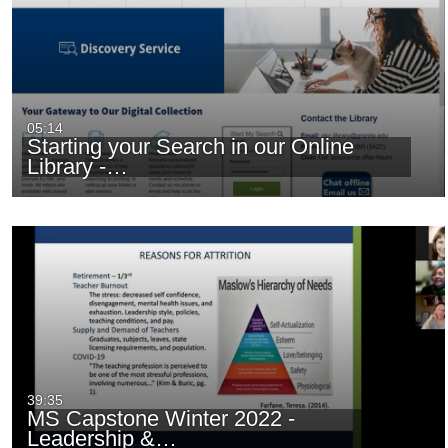
05:14
Starting your Search in our Online
Library -…
39:35
MS Capstone Winter 2022 -
Leadership &…