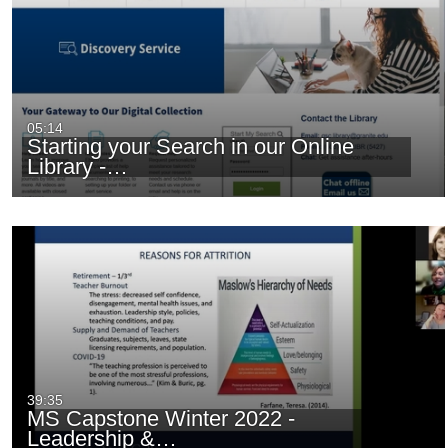
05:14
Starting your Search in our Online
Library -…
39:35
MS Capstone Winter 2022 -
Leadership &…