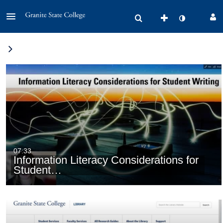
07:33
Information Literacy Considerations for
Student…