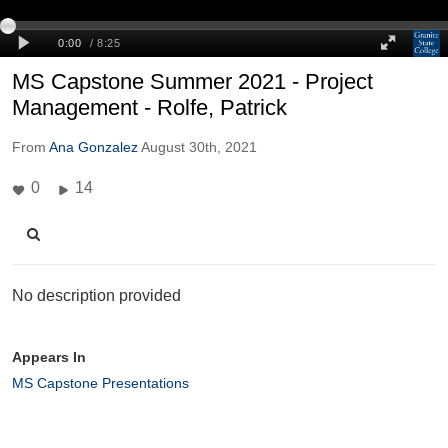
MS Capstone Summer 2021 - Project
Management - Rolfe, Patrick
From
Ana Gonzalez
August 30th, 2021
0
14
No description provided
Appears In
MS Capstone Presentations