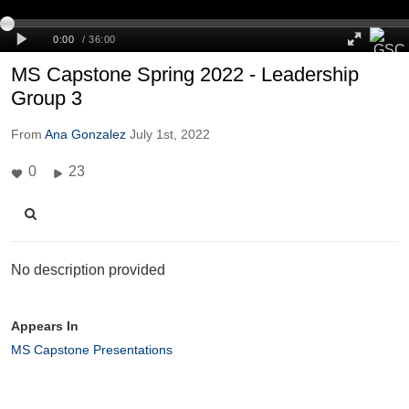
MS Capstone Spring 2022 - Leadership
Group 3
From
Ana Gonzalez
July 1st, 2022
0
23
No description provided
Appears In
MS Capstone Presentations