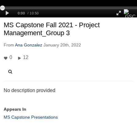
MS Capstone Fall 2021 - Project
Management_Group 3
From
Ana Gonzalez
January 20th, 2022
0
12
No description provided
Appears In
MS Capstone Presentations