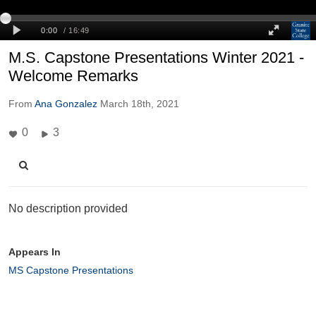
M.S. Capstone Presentations Winter 2021 -
Welcome Remarks
From
Ana Gonzalez
March 18th, 2021
0
3
No description provided
Appears In
MS Capstone Presentations