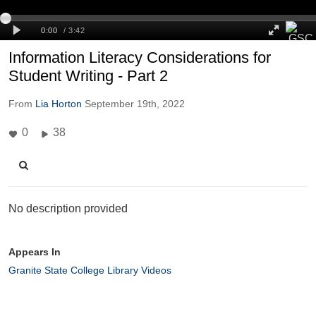
Information Literacy Considerations for
Student Writing - Part 2
From
Lia Horton
September 19th, 2022
0
38
No description provided
Appears In
Granite State College Library Videos