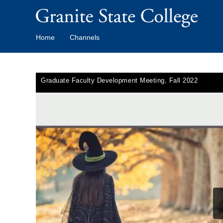
Home
Channels