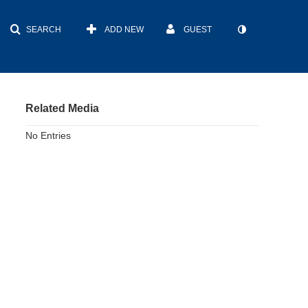
SEARCH
ADD NEW
GUEST
Related Media
No Entries