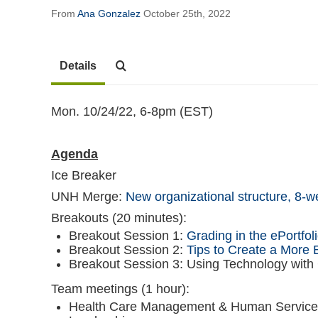
From
Ana Gonzalez
October 25th, 2022
Details
Mon. 10/24/22, 6-8pm (EST)
Agenda
Ice Breaker
UNH Merge:
New organizational structure,
8-w
Breakouts (20 minutes):
Breakout Session 1:
Grading in the ePortfol
Breakout Session 2:
Tips to Create a More
Breakout Session 3: Using Technology with
Team meetings (1 hour):
Health Care Management & Human Services