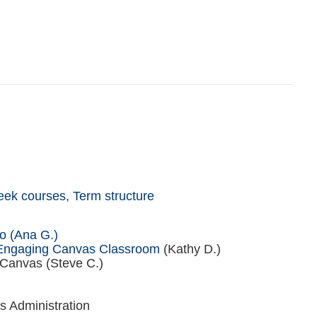
eek courses, Term structure
io (Ana G.)
 Engaging Canvas Classroom
(Kathy D.)
 Canvas (Steve C.)
 Administration