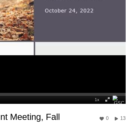
t Meeting, Fall
0
13