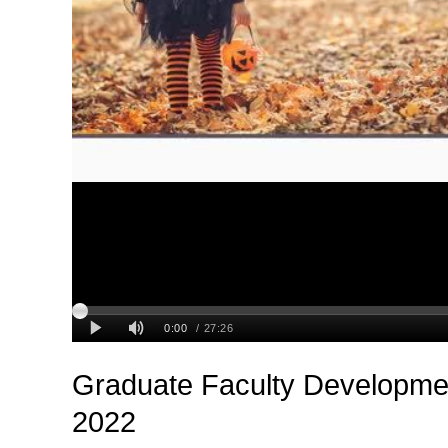
Graduate Faculty Developmen
2022