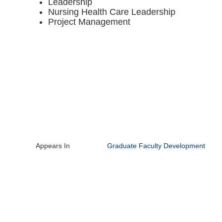
Leadership
Nursing Health Care Leadership
Project Management
Appears In
Graduate Faculty Development