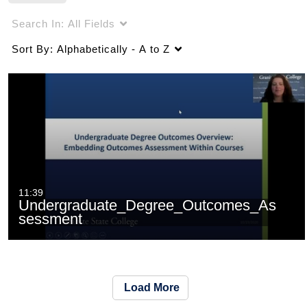
Search In:
All Fields
Sort By:
Alphabetically - A to Z
11:39
Undergraduate_Degree_Outcomes_As
sessment
Load More