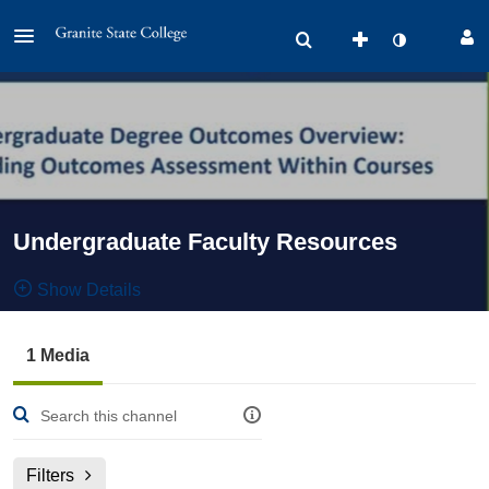
Undergraduate Faculty Resources
Show Details
Public, Restricted And Moderated
1 Media
1
Media
2
Members
Managers
Filters